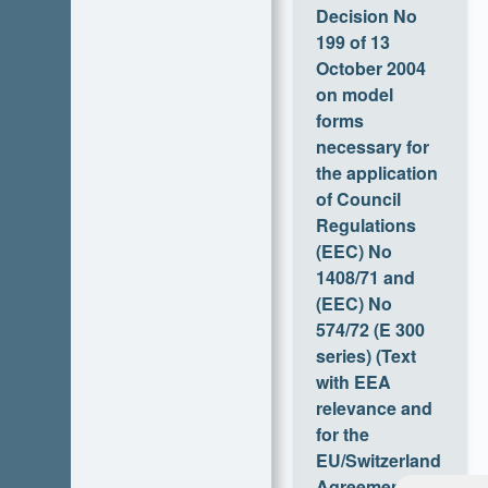
of 13 October
2004 on model
forms necessary
for the
application of
Council
Regulations
(EEC) No
1408/71 and
(EEC) No
574/72 (E 300
series) (Text
with EEA
relevance and
for the
EU/Switzerland
Agreement)
Feedba
Versionen