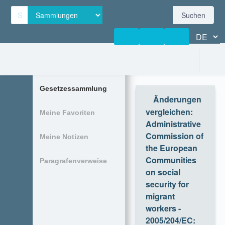
Suchen
Gesetzessammlung
Änderungen
vergleichen
:
Meine Favoriten
Administrative
Commission of
Meine Notizen
the European
Communities on
Paragrafenverweise
social security
for migrant
workers -
2005/204/EC:
Decision No 199